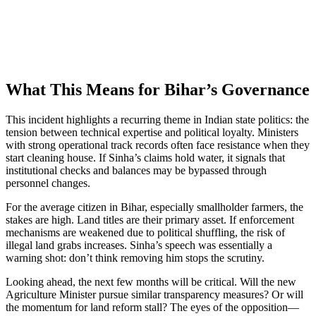
What This Means for Bihar’s Governance
This incident highlights a recurring theme in Indian state politics: the
tension between technical expertise and political loyalty. Ministers
with strong operational track records often face resistance when they
start cleaning house. If Sinha’s claims hold water, it signals that
institutional checks and balances may be bypassed through
personnel changes.
For the average citizen in Bihar, especially smallholder farmers, the
stakes are high. Land titles are their primary asset. If enforcement
mechanisms are weakened due to political shuffling, the risk of
illegal land grabs increases. Sinha’s speech was essentially a
warning shot: don’t think removing him stops the scrutiny.
Looking ahead, the next few months will be critical. Will the new
Agriculture Minister pursue similar transparency measures? Or will
the momentum for land reform stall? The eyes of the opposition—