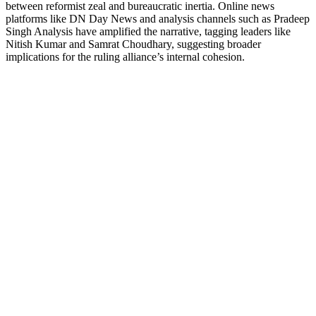
between reformist zeal and bureaucratic inertia. Online news
platforms like DN Day News and analysis channels such as Pradeep
Singh Analysis have amplified the narrative, tagging leaders like
Nitish Kumar and Samrat Choudhary, suggesting broader
implications for the ruling alliance’s internal cohesion.