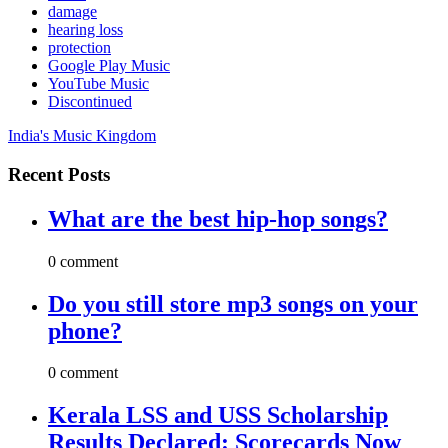
damage
hearing loss
protection
Google Play Music
YouTube Music
Discontinued
India's Music Kingdom
Recent Posts
What are the best hip-hop songs?
0 comment
Do you still store mp3 songs on your
phone?
0 comment
Kerala LSS and USS Scholarship
Results Declared: Scorecards Now