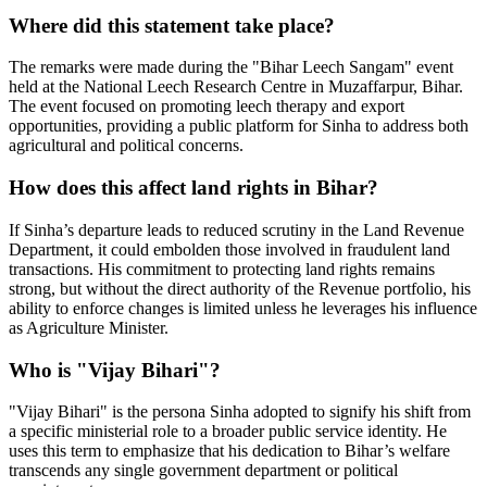
Where did this statement take place?
The remarks were made during the "Bihar Leech Sangam" event
held at the National Leech Research Centre in Muzaffarpur, Bihar.
The event focused on promoting leech therapy and export
opportunities, providing a public platform for Sinha to address both
agricultural and political concerns.
How does this affect land rights in Bihar?
If Sinha’s departure leads to reduced scrutiny in the Land Revenue
Department, it could embolden those involved in fraudulent land
transactions. His commitment to protecting land rights remains
strong, but without the direct authority of the Revenue portfolio, his
ability to enforce changes is limited unless he leverages his influence
as Agriculture Minister.
Who is "Vijay Bihari"?
"Vijay Bihari" is the persona Sinha adopted to signify his shift from
a specific ministerial role to a broader public service identity. He
uses this term to emphasize that his dedication to Bihar’s welfare
transcends any single government department or political