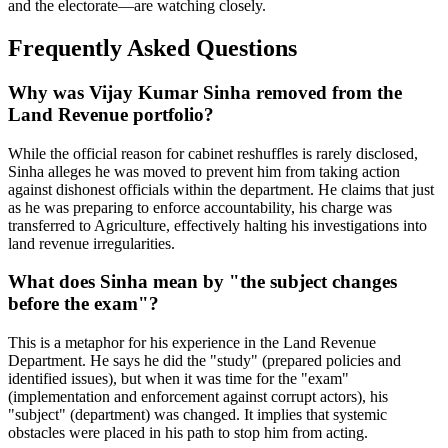
and the electorate—are watching closely.
Frequently Asked Questions
Why was Vijay Kumar Sinha removed from the
Land Revenue portfolio?
While the official reason for cabinet reshuffles is rarely disclosed,
Sinha alleges he was moved to prevent him from taking action
against dishonest officials within the department. He claims that just
as he was preparing to enforce accountability, his charge was
transferred to Agriculture, effectively halting his investigations into
land revenue irregularities.
What does Sinha mean by "the subject changes
before the exam"?
This is a metaphor for his experience in the Land Revenue
Department. He says he did the "study" (prepared policies and
identified issues), but when it was time for the "exam"
(implementation and enforcement against corrupt actors), his
"subject" (department) was changed. It implies that systemic
obstacles were placed in his path to stop him from acting.