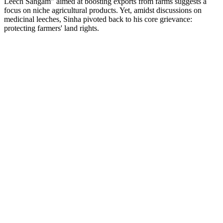
Leech Sangam" aimed at boosting exports from farms suggests a
focus on niche agricultural products. Yet, amidst discussions on
medicinal leeches, Sinha pivoted back to his core grievance:
protecting farmers' land rights.