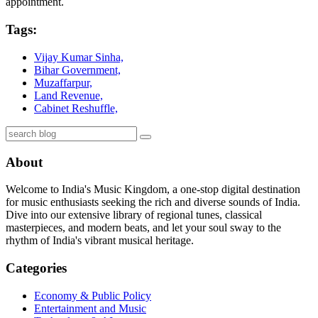
appointment.
Tags:
Vijay Kumar Sinha,
Bihar Government,
Muzaffarpur,
Land Revenue,
Cabinet Reshuffle,
About
Welcome to India's Music Kingdom, a one-stop digital destination
for music enthusiasts seeking the rich and diverse sounds of India.
Dive into our extensive library of regional tunes, classical
masterpieces, and modern beats, and let your soul sway to the
rhythm of India's vibrant musical heritage.
Categories
Economy & Public Policy
Entertainment and Music