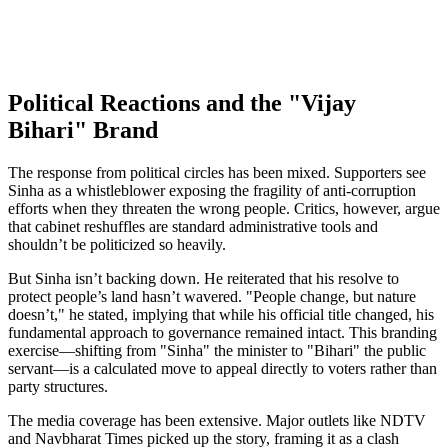
Political Reactions and the "Vijay
Bihari" Brand
The response from political circles has been mixed. Supporters see
Sinha as a whistleblower exposing the fragility of anti-corruption
efforts when they threaten the wrong people. Critics, however, argue
that cabinet reshuffles are standard administrative tools and
shouldn’t be politicized so heavily.
But Sinha isn’t backing down. He reiterated that his resolve to
protect people’s land hasn’t wavered. "People change, but nature
doesn’t," he stated, implying that while his official title changed, his
fundamental approach to governance remained intact. This branding
exercise—shifting from "Sinha" the minister to "Bihari" the public
servant—is a calculated move to appeal directly to voters rather than
party structures.
The media coverage has been extensive. Major outlets like NDTV
and Navbharat Times picked up the story, framing it as a clash