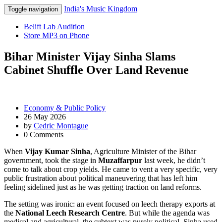
India's Music Kingdom
Toggle navigation
Belift Lab Audition
Store MP3 on Phone
Bihar Minister Vijay Sinha Slams
Cabinet Shuffle Over Land Revenue
Economy & Public Policy
26 May 2026
by
Cedric Montague
0 Comments
When
Vijay Kumar Sinha
,
Agriculture Minister
of
the Bihar
government
, took the stage in
Muzaffarpur
last week, he didn’t
come to talk about crop yields. He came to vent a very specific, very
public frustration about political maneuvering that has left him
feeling sidelined just as he was getting traction on land reforms.
The setting was ironic: an event focused on leech therapy exports at
the
National Leech Research Centre
. But while the agenda was
medical and agricultural, the subtext was purely political. Sinha used