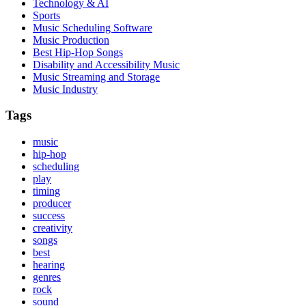
Technology & AI
Sports
Music Scheduling Software
Music Production
Best Hip-Hop Songs
Disability and Accessibility Music
Music Streaming and Storage
Music Industry
Tags
music
hip-hop
scheduling
play
timing
producer
success
creativity
songs
best
hearing
genres
rock
sound