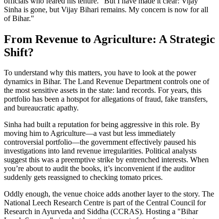
officials who feared his tenure. "But I have made it clear: Vijay
Sinha is gone, but Vijay Bihari remains. My concern is now for all
of Bihar."
From Revenue to Agriculture: A Strategic
Shift?
To understand why this matters, you have to look at the power
dynamics in Bihar. The Land Revenue Department controls one of
the most sensitive assets in the state: land records. For years, this
portfolio has been a hotspot for allegations of fraud, fake transfers,
and bureaucratic apathy.
Sinha had built a reputation for being aggressive in this role. By
moving him to Agriculture—a vast but less immediately
controversial portfolio—the government effectively paused his
investigations into land revenue irregularities. Political analysts
suggest this was a preemptive strike by entrenched interests. When
you’re about to audit the books, it’s inconvenient if the auditor
suddenly gets reassigned to checking tomato prices.
Oddly enough, the venue choice adds another layer to the story. The
National Leech Research Centre is part of the Central Council for
Research in Ayurveda and Siddha (CCRAS). Hosting a "Bihar