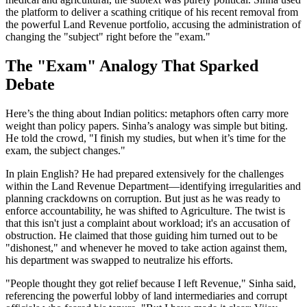
the platform to deliver a scathing critique of his recent removal from
the powerful Land Revenue portfolio, accusing the administration of
changing the "subject" right before the "exam."
The "Exam" Analogy That Sparked
Debate
Here’s the thing about Indian politics: metaphors often carry more
weight than policy papers. Sinha’s analogy was simple but biting.
He told the crowd, "I finish my studies, but when it’s time for the
exam, the subject changes."
In plain English? He had prepared extensively for the challenges
within the Land Revenue Department—identifying irregularities and
planning crackdowns on corruption. But just as he was ready to
enforce accountability, he was shifted to Agriculture. The twist is
that this isn't just a complaint about workload; it's an accusation of
obstruction. He claimed that those guiding him turned out to be
"dishonest," and whenever he moved to take action against them,
his department was swapped to neutralize his efforts.
"People thought they got relief because I left Revenue," Sinha said,
referencing the powerful lobby of land intermediaries and corrupt