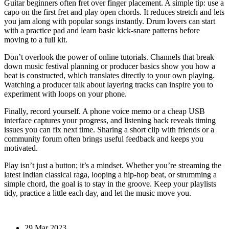
Guitar beginners often fret over finger placement. A simple tip: use a
capo on the first fret and play open chords. It reduces stretch and lets
you jam along with popular songs instantly. Drum lovers can start
with a practice pad and learn basic kick‑snare patterns before
moving to a full kit.
Don’t overlook the power of online tutorials. Channels that break
down music festival planning or producer basics show you how a
beat is constructed, which translates directly to your own playing.
Watching a producer talk about layering tracks can inspire you to
experiment with loops on your phone.
Finally, record yourself. A phone voice memo or a cheap USB
interface captures your progress, and listening back reveals timing
issues you can fix next time. Sharing a short clip with friends or a
community forum often brings useful feedback and keeps you
motivated.
Play isn’t just a button; it’s a mindset. Whether you’re streaming the
latest Indian classical raga, looping a hip‑hop beat, or strumming a
simple chord, the goal is to stay in the groove. Keep your playlists
tidy, practice a little each day, and let the music move you.
29 Mar 2023