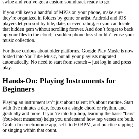
swipe and you’ve got a custom soundtrack ready to go.
If you still keep a handful of MP3s on your phone, make sure
they’re organized in folders by genre or artist. Android and iOS
players let you sort by title, date, or even rating, so you can locate
that hidden gem without scrolling forever. And don’t forget to back
up your files to the cloud; a sudden phone loss shouldn’t erase your
music collection.
For those curious about older platforms, Google Play Music is now
folded into YouTube Music, but all your playlists migrated
automatically. No need to start from scratch – just log in and press
play.
Hands‑On: Playing Instruments for
Beginners
Playing an instrument isn’t just about talent; it’s about routine. Start
with five minutes a day, focus on a single chord or rhythm, and
gradually add more. If you’re into hip‑hop, learning the basic “bars”
(four‑beat measures) helps you understand how rap verses are built.
Grab a free metronome app, set it to 60 BPM, and practice rapping
or singing within that count.