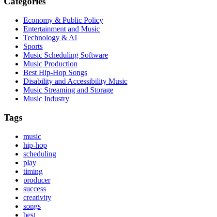
Categories
Economy & Public Policy
Entertainment and Music
Technology & AI
Sports
Music Scheduling Software
Music Production
Best Hip-Hop Songs
Disability and Accessibility Music
Music Streaming and Storage
Music Industry
Tags
music
hip-hop
scheduling
play
timing
producer
success
creativity
songs
best