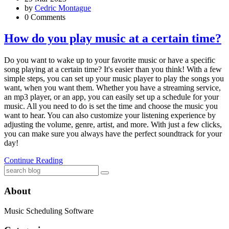
by
Cedric Montague
0 Comments
How do you play music at a certain time?
Do you want to wake up to your favorite music or have a specific
song playing at a certain time? It's easier than you think! With a few
simple steps, you can set up your music player to play the songs you
want, when you want them. Whether you have a streaming service,
an mp3 player, or an app, you can easily set up a schedule for your
music. All you need to do is set the time and choose the music you
want to hear. You can also customize your listening experience by
adjusting the volume, genre, artist, and more. With just a few clicks,
you can make sure you always have the perfect soundtrack for your
day!
Continue Reading
About
Music Scheduling Software