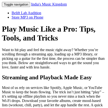
India's Music Kingdom
Toggle navigation
Belift Lab Audition
Store MP3 on Phone
Play Music Like a Pro: Tips,
Tools, and Tricks
Want to hit play and feel the music right away? Whether you’re
scrolling through a streaming app, loading up a MP3 library, or
picking up a guitar for the first time, the process can be simpler than
you think. Below are straightforward ways to get the sound you
love, faster and with less hassle.
Streaming and Playback Made Easy
Most of us rely on services like Spotify, Apple Music, or YouTube
Music to keep the beats flowing. The trick isn’t just hitting “play” –
it’s setting up offline playlists so you never miss a track when the
Wi‑Fi drops. Download your favorite albums, create mood‑based
lists (workout, chill, party), and let the app handle the rest. A quick