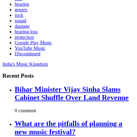
hearing
genres
rock
sound
damage
hearing loss
protection
Google Play Music
YouTube Music
Discontinued
India's Music Kingdom
Recent Posts
Bihar Minister Vijay Sinha Slams
Cabinet Shuffle Over Land Revenue
0 comment
What are the pitfalls of planning a
new music festival?