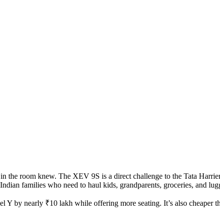
in the room knew. The XEV 9S is a direct challenge to the
Tata Harrie
or Indian families who need to haul kids, grandparents, groceries, and lu
el Y by nearly ₹10 lakh while offering more seating. It’s also cheaper 