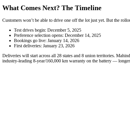
What Comes Next? The Timeline
Customers won’t be able to drive one off the lot just yet. But the rollou
Test drives begin: December 5, 2025
Preference selection opens: December 14, 2025
Bookings go live: January 14, 2026
First deliveries: January 23, 2026
Deliveries will start across all 28 states and 8 union territories. Mah
industry-leading 8-year/160,000 km warranty on the battery — longer 