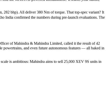
282 bhp). All deliver 380 Nm of torque. That top-spec variant? It
ho India
confirmed the numbers during pre-launch evaluations. The
fficer
of
Mahindra & Mahindra Limited
, called it the result of 42
le powertrains, and even future autonomous features — all baked in
 scale is ambitious: Mahindra aims to sell 25,000 XEV 9S units in