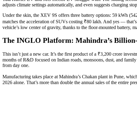
adjusts climate settings automatically, and even suggests charging sto
Under the skin, the XEV 9S offers three battery options: 59 kWh (54
matches the acceleration of SUVs costing ₹80 lakh. And yes — that’s 
vehicle’s low center of gravity, thanks to the floor-mounted battery, make
The INGLO Platform: Mahindra’s Billion-
This isn’t just a new car. It’s the first product of a ₹3,200 crore inves
months of R&D focused on Indian roads, monsoons, dust, and family dr
from day one.
Manufacturing takes place at Mahindra’s
Chakan plant in Pune
, whic
2026 alone. That’s more than double the annual sales of the entire p