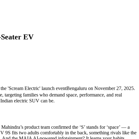
-Seater EV
n
the 'Scream Electric' launch event
Bengaluru
on November 27, 2025.
e
, targeting families who demand space, performance, and real
 Indian electric SUV can be.
 Mahindra’s product team confirmed the ‘S’ stands for ‘space’ — a
 9S fits two adults comfortably in the back, something rivals like the
. And the MAIA AI-powered infotainment? It learns your habits,