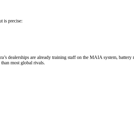
t is precise:
indra’s dealerships are already training staff on the MAIA system, batte
than most global rivals.