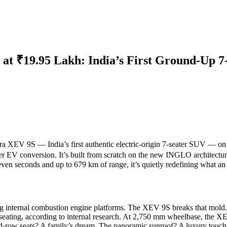
t ₹19.95 Lakh: India’s First Ground-Up 7
ra XEV 9S
— India’s first authentic electric-origin 7-seater SUV — o
r EV conversion. It’s built from scratch on the new
INGLO architectur
en seconds and up to 679 km of range, it’s quietly redefining what an
ing internal combustion engine platforms. The XEV 9S breaks that mold.
eating, according to internal research. At 2,750 mm wheelbase, the XEV
-row seats? A family’s dream. The panoramic sunroof? A luxury touch