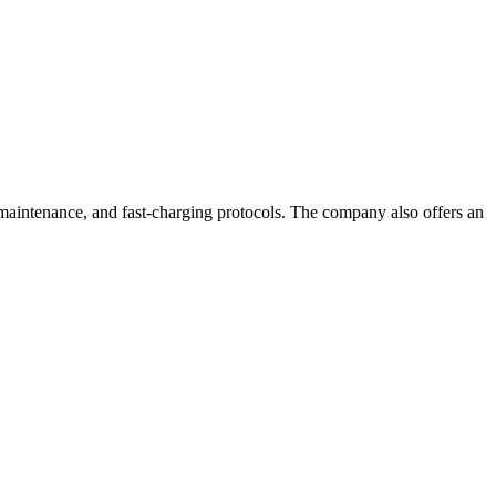
ry maintenance, and fast-charging protocols. The company also offers an