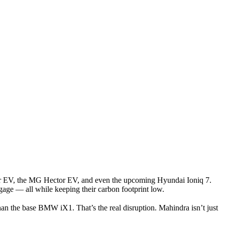
r EV
, the
MG Hector EV
, and even the upcoming
Hyundai Ioniq 7
.
ggage — all while keeping their carbon footprint low.
than the base BMW iX1. That’s the real disruption. Mahindra isn’t just