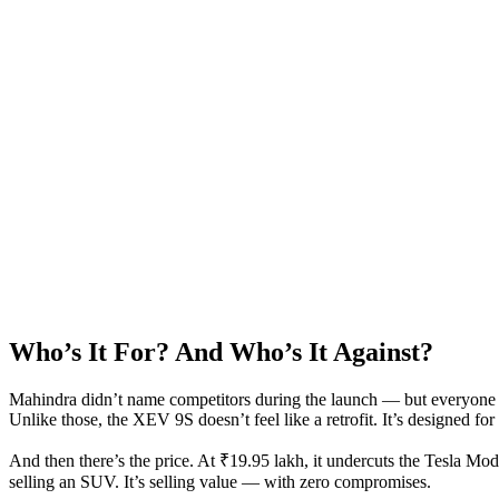
Who’s It For? And Who’s It Against?
Mahindra didn’t name competitors during the launch — but everyone 
Unlike those, the XEV 9S doesn’t feel like a retrofit. It’s designed f
And then there’s the price. At ₹19.95 lakh, it undercuts the Tesla Mod
selling an SUV. It’s selling value — with zero compromises.