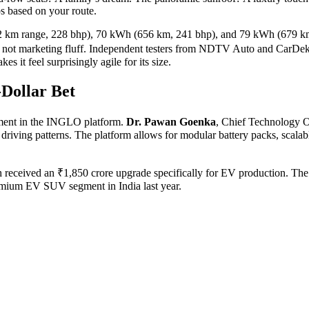
ps based on your route.
2 km range, 228 bhp), 70 kWh (656 km, 241 bhp), and 79 kWh (679 km, 
not marketing fluff. Independent testers from
NDTV Auto
and
CarDek
s it feel surprisingly agile for its size.
Dollar Bet
tment in the
INGLO platform
.
Dr. Pawan Goenka
,
Chief Technology O
iving patterns. The platform allows for modular battery packs, scalab
h received an ₹1,850 crore upgrade specifically for EV production. The
remium EV SUV segment in India last year.