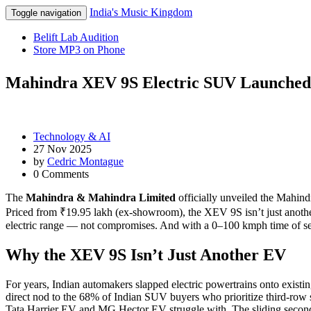
India's Music Kingdom
Toggle navigation
Belift Lab Audition
Store MP3 on Phone
Mahindra XEV 9S Electric SUV Launched a
Technology & AI
27 Nov 2025
by
Cedric Montague
0 Comments
The
Mahindra & Mahindra Limited
officially unveiled the
Mahind
Priced from ₹19.95 lakh (ex-showroom), the XEV 9S isn’t just anothe
electric range — not compromises. And with a 0–100 kmph time of sev
Why the XEV 9S Isn’t Just Another EV
For years, Indian automakers slapped electric powertrains onto exist
direct nod to the 68% of Indian SUV buyers who prioritize third-row s
Tata Harrier EV and MG Hector EV struggle with. The sliding second