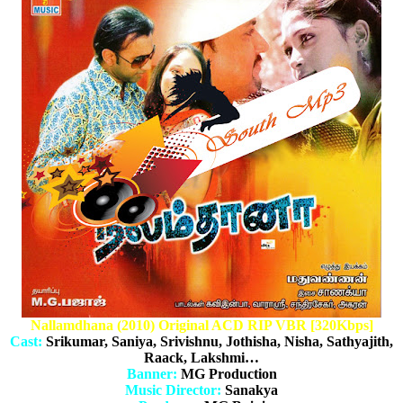
Nallamdhana (2010) Original ACD RIP VBR [320Kbps]
Cast:
Srikumar, Saniya, Srivishnu, Jothisha, Nisha, Sathyajith,
Raack, Lakshmi…
Banner:
MG Production
Music Director:
Sanakya