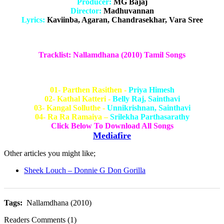
Producer:
MG Bajaj
Director:
Madhuvannan
Lyrics:
Kaviinba, Agaran, Chandrasekhar, Vara Sree
Tracklist: Nallamdhana (2010) Tamil Songs
01- Parthen Rasithen -
Priya Himesh
02- Kathal Katteri -
Belly Raj, Sainthavi
03- Kangal Solluthe -
Unnikrishnan, Sainthavi
04- Ra Ra Ramaiya –
Srilekha Parthasarathy
Click Below To Download All Songs
Mediafire
Other articles you might like;
Sheek Louch – Donnie G Don Gorilla
Tags:
Nallamdhana (2010)
Readers Comments (1)