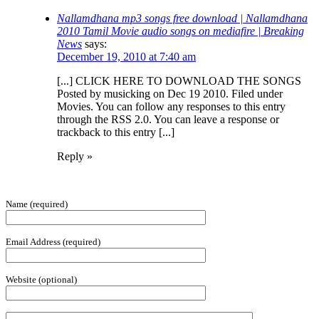
Nallamdhana mp3 songs free download | Nallamdhana
2010 Tamil Movie audio songs on mediafire | Breaking
News
says:
December 19, 2010 at 7:40 am
[...] CLICK HERE TO DOWNLOAD THE SONGS
Posted by musicking on Dec 19 2010. Filed under
Movies. You can follow any responses to this entry
through the RSS 2.0. You can leave a response or
trackback to this entry [...]
Reply »
Name (required)
Email Address (required)
Website (optional)