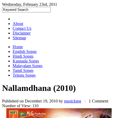
Wednesday, February 23rd, 2011
About
Contact Us
Disclaimer
Sitemap
Home
English Songs
Hindi Songs
Kannada Songs
Malayalam Songs
Tamil Songs
Telugu Songs
Nallamdhana (2010)
Published on December 19, 2010 by
musicking
· 1 Comment
Number of View: 110