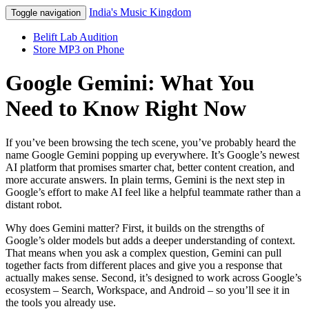
India's Music Kingdom
Toggle navigation
Belift Lab Audition
Store MP3 on Phone
Google Gemini: What You
Need to Know Right Now
If you’ve been browsing the tech scene, you’ve probably heard the
name Google Gemini popping up everywhere. It’s Google’s newest
AI platform that promises smarter chat, better content creation, and
more accurate answers. In plain terms, Gemini is the next step in
Google’s effort to make AI feel like a helpful teammate rather than a
distant robot.
Why does Gemini matter? First, it builds on the strengths of
Google’s older models but adds a deeper understanding of context.
That means when you ask a complex question, Gemini can pull
together facts from different places and give you a response that
actually makes sense. Second, it’s designed to work across Google’s
ecosystem – Search, Workspace, and Android – so you’ll see it in
the tools you already use.