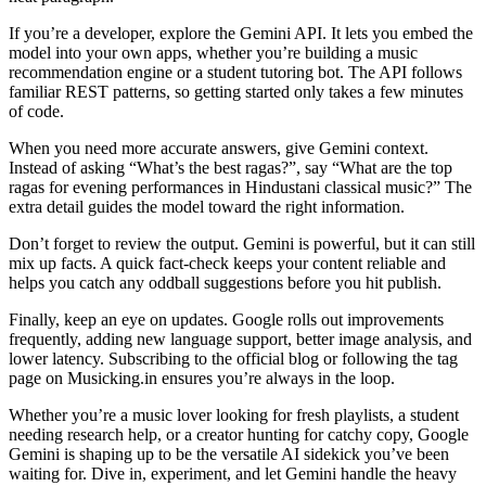
If you’re a developer, explore the Gemini API. It lets you embed the
model into your own apps, whether you’re building a music
recommendation engine or a student tutoring bot. The API follows
familiar REST patterns, so getting started only takes a few minutes
of code.
When you need more accurate answers, give Gemini context.
Instead of asking “What’s the best ragas?”, say “What are the top
ragas for evening performances in Hindustani classical music?” The
extra detail guides the model toward the right information.
Don’t forget to review the output. Gemini is powerful, but it can still
mix up facts. A quick fact‑check keeps your content reliable and
helps you catch any oddball suggestions before you hit publish.
Finally, keep an eye on updates. Google rolls out improvements
frequently, adding new language support, better image analysis, and
lower latency. Subscribing to the official blog or following the tag
page on Musicking.in ensures you’re always in the loop.
Whether you’re a music lover looking for fresh playlists, a student
needing research help, or a creator hunting for catchy copy, Google
Gemini is shaping up to be the versatile AI sidekick you’ve been
waiting for. Dive in, experiment, and let Gemini handle the heavy