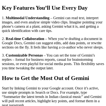
Key Features You’ll Use Every Day
1.
Multimodal Understanding
– Gemini can read text, interpret
images, and even analyse simple video clips. Imagine pointing your
phone’s camera at a plant, asking Gemini what it is, and getting a
quick identification with care tips.
2.
Real‑time Collaboration
– When you’re drafting a document in
Google Docs, Gemini can suggest edits, add data points, or rewrite
sections on the fly. It feels like having a co‑author who never sleeps.
3.
Customizable Personas
– You can set the tone of Gemini’s
replies – formal for business reports, casual for brainstorming
sessions, or even playful for social media posts. This flexibility saves
you time tweaking the output later.
How to Get the Most Out of Gemini
Start by linking Gemini to your Google account. Once it’s active,
use simple prompts in Search or Docs. For example, type
“Summarize the latest trends in Indian classical music” and Gemini
will pull recent articles, highlight key points, and format them in a
neat paragraph.