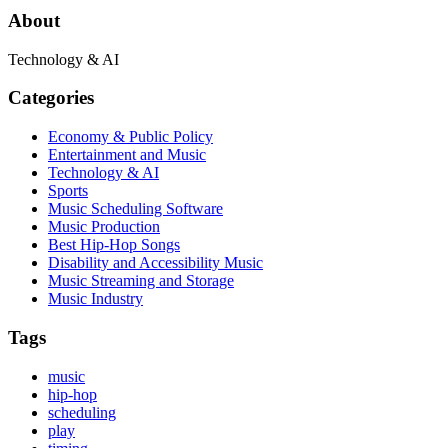
About
Technology & AI
Categories
Economy & Public Policy
Entertainment and Music
Technology & AI
Sports
Music Scheduling Software
Music Production
Best Hip-Hop Songs
Disability and Accessibility Music
Music Streaming and Storage
Music Industry
Tags
music
hip-hop
scheduling
play