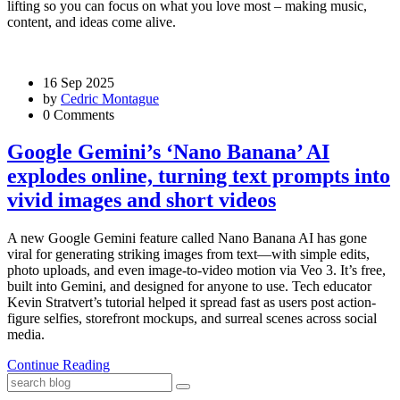
lifting so you can focus on what you love most – making music,
content, and ideas come alive.
16 Sep 2025
by
Cedric Montague
0 Comments
Google Gemini’s ‘Nano Banana’ AI
explodes online, turning text prompts into
vivid images and short videos
A new Google Gemini feature called Nano Banana AI has gone
viral for generating striking images from text—with simple edits,
photo uploads, and even image-to-video motion via Veo 3. It’s free,
built into Gemini, and designed for anyone to use. Tech educator
Kevin Stratvert’s tutorial helped it spread fast as users post action-
figure selfies, storefront mockups, and surreal scenes across social
media.
Continue Reading