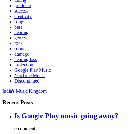
timing
producer
success
creativity
songs
best
hearing
genres
rock
sound
damage
hearing loss
protection
Google Play Music
YouTube Music
Discontinued
India's Music Kingdom
Recent Posts
Is Google Play music going away?
0 comment