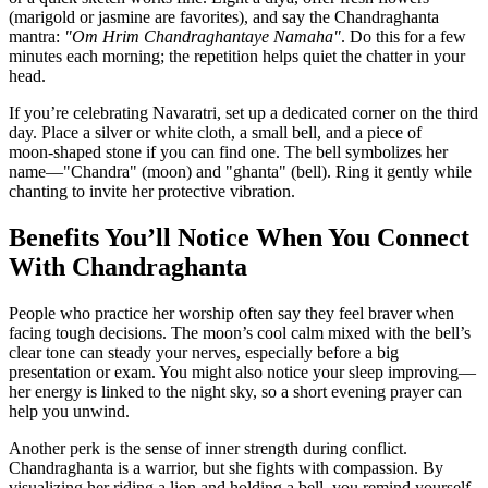
(marigold or jasmine are favorites), and say the Chandraghanta
mantra:
"Om Hrim Chandraghantaye Namaha"
. Do this for a few
minutes each morning; the repetition helps quiet the chatter in your
head.
If you’re celebrating Navaratri, set up a dedicated corner on the third
day. Place a silver or white cloth, a small bell, and a piece of
moon‑shaped stone if you can find one. The bell symbolizes her
name—"Chandra" (moon) and "ghanta" (bell). Ring it gently while
chanting to invite her protective vibration.
Benefits You’ll Notice When You Connect
With Chandraghanta
People who practice her worship often say they feel braver when
facing tough decisions. The moon’s cool calm mixed with the bell’s
clear tone can steady your nerves, especially before a big
presentation or exam. You might also notice your sleep improving—
her energy is linked to the night sky, so a short evening prayer can
help you unwind.
Another perk is the sense of inner strength during conflict.
Chandraghanta is a warrior, but she fights with compassion. By
visualizing her riding a lion and holding a bell, you remind yourself