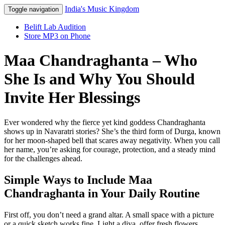
India's Music Kingdom
Toggle navigation
Belift Lab Audition
Store MP3 on Phone
Maa Chandraghanta – Who
She Is and Why You Should
Invite Her Blessings
Ever wondered why the fierce yet kind goddess Chandraghanta
shows up in Navaratri stories? She’s the third form of Durga, known
for her moon‑shaped bell that scares away negativity. When you call
her name, you’re asking for courage, protection, and a steady mind
for the challenges ahead.
Simple Ways to Include Maa
Chandraghanta in Your Daily Routine
First off, you don’t need a grand altar. A small space with a picture
or a quick sketch works fine. Light a diya, offer fresh flowers