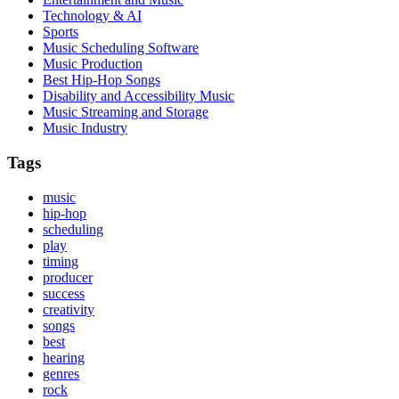
Technology & AI
Sports
Music Scheduling Software
Music Production
Best Hip-Hop Songs
Disability and Accessibility Music
Music Streaming and Storage
Music Industry
Tags
music
hip-hop
scheduling
play
timing
producer
success
creativity
songs
best
hearing
genres
rock