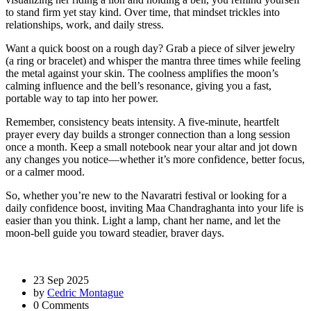
to stand firm yet stay kind. Over time, that mindset trickles into
relationships, work, and daily stress.
Want a quick boost on a rough day? Grab a piece of silver jewelry
(a ring or bracelet) and whisper the mantra three times while feeling
the metal against your skin. The coolness amplifies the moon’s
calming influence and the bell’s resonance, giving you a fast,
portable way to tap into her power.
Remember, consistency beats intensity. A five‑minute, heartfelt
prayer every day builds a stronger connection than a long session
once a month. Keep a small notebook near your altar and jot down
any changes you notice—whether it’s more confidence, better focus,
or a calmer mood.
So, whether you’re new to the Navaratri festival or looking for a
daily confidence boost, inviting Maa Chandraghanta into your life is
easier than you think. Light a lamp, chant her name, and let the
moon‑bell guide you toward steadier, braver days.
23 Sep 2025
by
Cedric Montague
0 Comments