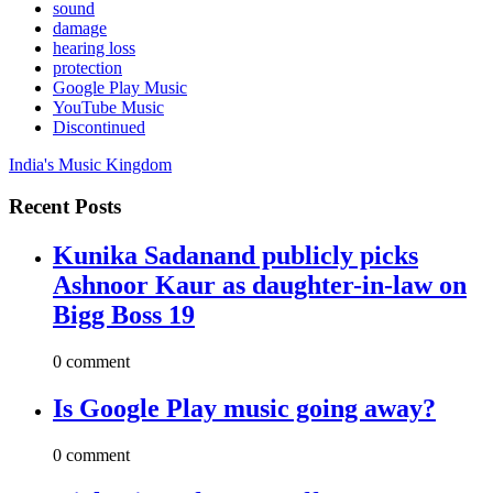
sound
damage
hearing loss
protection
Google Play Music
YouTube Music
Discontinued
India's Music Kingdom
Recent Posts
Kunika Sadanand publicly picks
Ashnoor Kaur as daughter-in-law on
Bigg Boss 19
0 comment
Is Google Play music going away?
0 comment