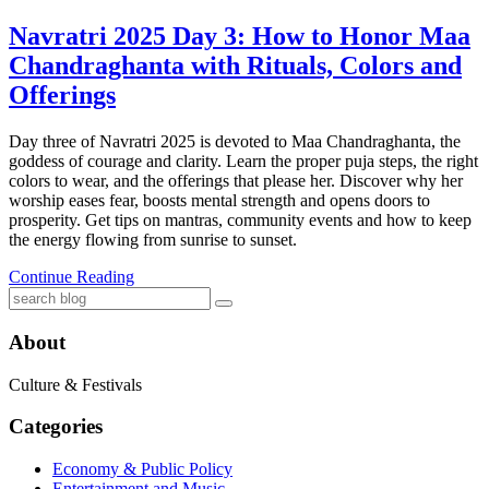
Navratri 2025 Day 3: How to Honor Maa
Chandraghanta with Rituals, Colors and
Offerings
Day three of Navratri 2025 is devoted to Maa Chandraghanta, the
goddess of courage and clarity. Learn the proper puja steps, the right
colors to wear, and the offerings that please her. Discover why her
worship eases fear, boosts mental strength and opens doors to
prosperity. Get tips on mantras, community events and how to keep
the energy flowing from sunrise to sunset.
Continue Reading
About
Culture & Festivals
Categories
Economy & Public Policy
Entertainment and Music