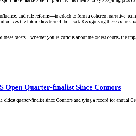
sport more marketable. In practice, this means today’s aspiring pros ca
nfluence, and rule reforms—interlock to form a coherent narrative.
tenn
influences
the future direction of the sport
. Recognizing these connectio
 of these facets—whether you’re curious about the oldest courts, the imp
US Open Quarter‑finalist Since Connors
 oldest quarter‑finalist since Connors and tying a record for annual Gr