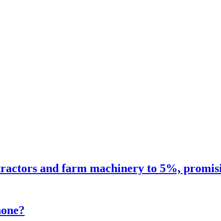
ractors and farm machinery to 5%, promisin
hone?