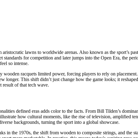
 aristocratic lawns to worldwide arenas
. Also known as
the sport’s pas
et standards for competition
and later jumps into the
Open Era
,
the per
eel so intense.
arly wooden racquets limited power, forcing players to rely on placeme
rew longer. This shift didn’t just change how the game looks; it resha
t result of that tech wave.
nalities defined eras
adds color to the facts. From Bill Tilden’s dominan
 illustrate how cultural moments, like the rise of television, amplified
verse backgrounds, turning the sport into a global showcase.
aks in the 1970s, the shift from wooden to composite strings, and the s