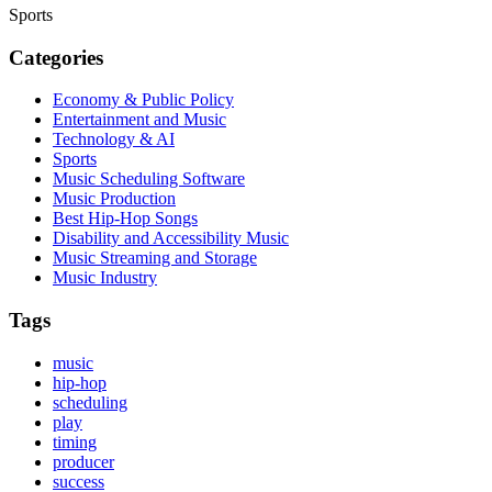
Sports
Categories
Economy & Public Policy
Entertainment and Music
Technology & AI
Sports
Music Scheduling Software
Music Production
Best Hip-Hop Songs
Disability and Accessibility Music
Music Streaming and Storage
Music Industry
Tags
music
hip-hop
scheduling
play
timing
producer
success