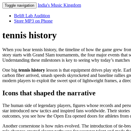
India's Music Kingdom
Toggle navigation
Belift Lab Audition
Store MP3 on Phone
tennis history
When you hear
tennis history
,
the timeline of how the game grew from
story starts with
Grand Slam tournaments
,
the four major events that s
Understanding these milestones is key to seeing why today’s matches f
One big
tennis history
lesson is that equipment drives play style. E
carbon fiber
arrived, smash speeds skyrocketed and baseline rallies g
modern players to exploit the sweet spot of lightweight frames, a direc
Icons that shaped the narrative
The human side of
legendary players
,
figures whose records and perso
star introduced new tactics and inspired fans worldwide. Their stories
outcomes, you see how the Open Era opened doors for athletes from di
Another cornerstone is how rules evolved. The introduction of tie‑bre