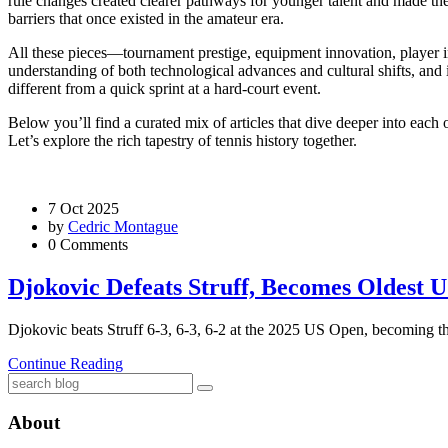
rule changes created clearer pathways for younger talent and made the 
barriers that once existed in the amateur era.
All these pieces—tournament prestige, equipment innovation, player i
understanding of
both technological advances and cultural shifts, and
different from a quick sprint at a hard‑court event.
Below you’ll find a curated mix of articles that dive deeper into each
Let’s explore the rich tapestry of tennis history together.
7 Oct 2025
by
Cedric Montague
0 Comments
Djokovic Defeats Struff, Becomes Oldest 
Djokovic beats Struff 6‑3, 6‑3, 6‑2 at the 2025 US Open, becoming the
Continue Reading
About