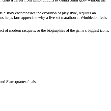
n chart a career from junior circuits to Grand Slam glory without the
is history
encompasses
the evolution of play style,
requires
an
ns helps fans appreciate why a five‑set marathon at Wimbledon feels
act of modern racquets, or the biographies of the game’s biggest icons.
and Slam quarter‑finals.