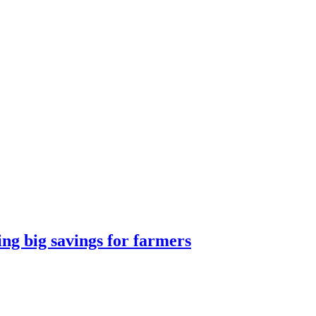
g big savings for farmers