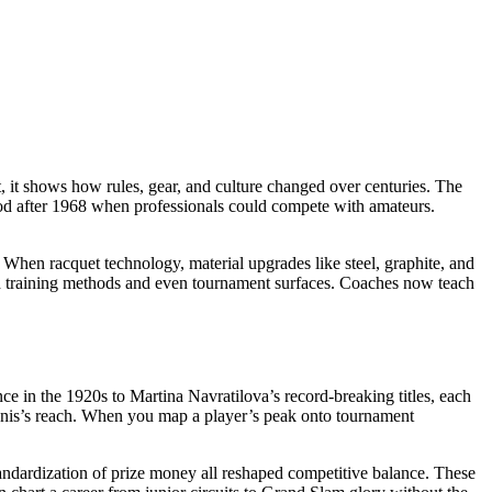
t
, it
shows how rules, gear, and culture changed over centuries
. The
iod after 1968 when professionals could compete with amateurs
.
nt. When
racquet technology
,
material upgrades like steel, graphite, and
ped training methods and even tournament surfaces. Coaches now teach
ce in the 1920s to Martina Navratilova’s record‑breaking titles, each
 tennis’s reach. When you map a player’s peak onto tournament
tandardization of prize money all reshaped competitive balance. These