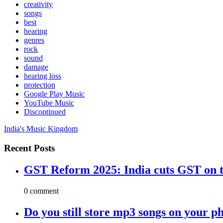
creativity
songs
best
hearing
genres
rock
sound
damage
hearing loss
protection
Google Play Music
YouTube Music
Discontinued
India's Music Kingdom
Recent Posts
GST Reform 2025: India cuts GST on t
0 comment
Do you still store mp3 songs on your p